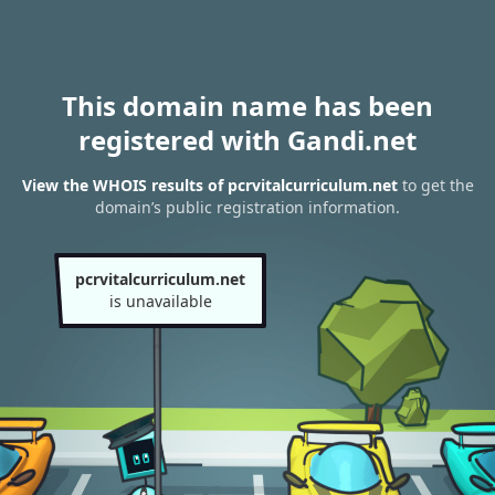
This domain name has been
registered with Gandi.net
View the WHOIS results of pcrvitalcurriculum.net
to get the
domain’s public registration information.
pcrvitalcurriculum.net
is unavailable