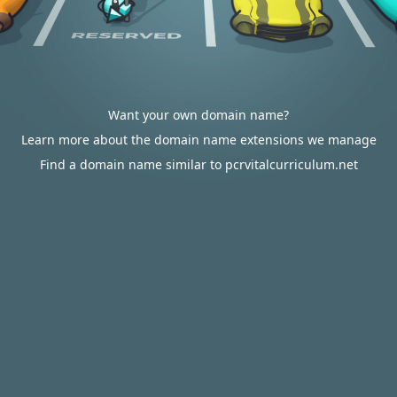
Want your own domain name?
Learn more about the domain name extensions we manage
Find a domain name similar to pcrvitalcurriculum.net